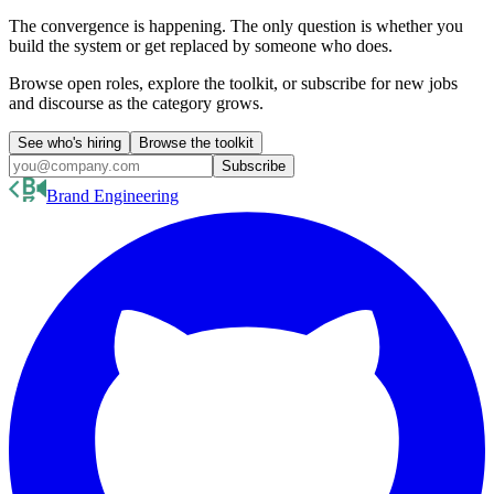
The convergence is happening. The only question is whether you
build the system or get replaced by someone who does.
Browse open roles, explore the toolkit, or subscribe for new jobs
and discourse as the category grows.
See who's hiring
Browse the toolkit
Subscribe
Brand Engineering