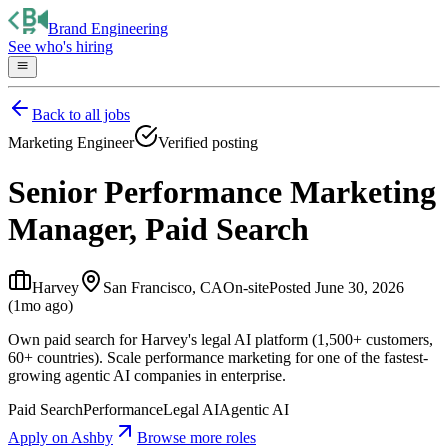
Brand Engineering
See who's hiring
Back to all jobs
Marketing Engineer
Verified posting
Senior Performance Marketing
Manager, Paid Search
Harvey
San Francisco, CA
On-site
Posted
June 30, 2026
(1mo ago)
Own paid search for Harvey's legal AI platform (1,500+ customers,
60+ countries). Scale performance marketing for one of the fastest-
growing agentic AI companies in enterprise.
Paid Search
Performance
Legal AI
Agentic AI
Apply on
Ashby
Browse more roles