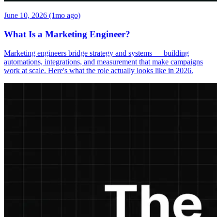
June 10, 2026 (1mo ago)
What Is a Marketing Engineer?
Marketing engineers bridge strategy and systems — building
automations, integrations, and measurement that make campaigns
work at scale. Here's what the role actually looks like in 2026.