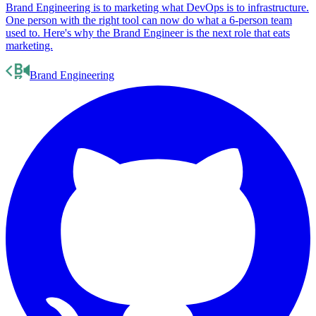
The rise of the Brand Engineer
Brand Engineering is to marketing what DevOps is to infrastructure.
One person with the right tool can now do what a 6-person team
used to. Here's why the Brand Engineer is the next role that eats
marketing.
Brand Engineering