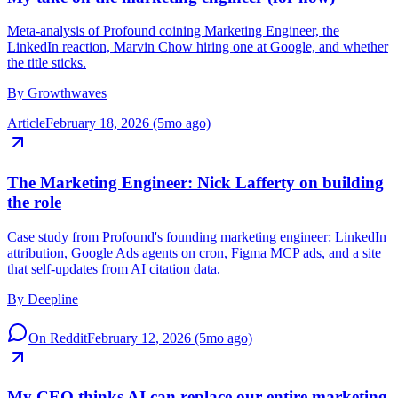
My take on the marketing engineer (for now)
Meta-analysis of Profound coining Marketing Engineer, the
LinkedIn reaction, Marvin Chow hiring one at Google, and whether
the title sticks.
By
Growthwaves
Article
February 18, 2026 (5mo ago)
The Marketing Engineer: Nick Lafferty on building
the role
Case study from Profound's founding marketing engineer: LinkedIn
attribution, Google Ads agents on cron, Figma MCP ads, and a site
that self-updates from AI citation data.
By
Deepline
On Reddit
February 12, 2026 (5mo ago)