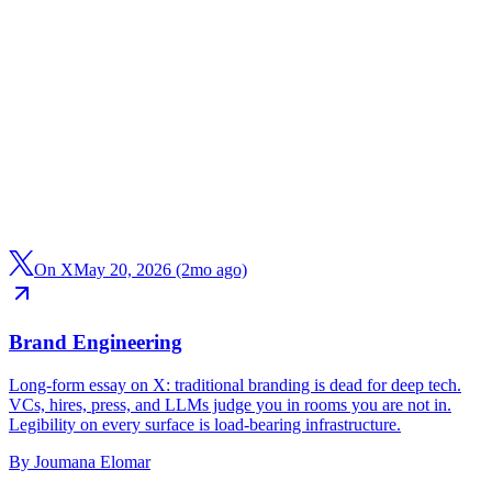
On X
May 20, 2026 (2mo ago)
Brand Engineering
Long-form essay on X: traditional branding is dead for deep tech.
VCs, hires, press, and LLMs judge you in rooms you are not in.
Legibility on every surface is load-bearing infrastructure.