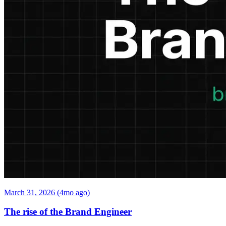
March 31, 2026 (4mo ago)