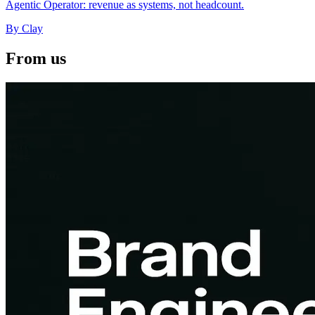
Clay coined GTM Engineer in 2023; Cursor, Ramp, and Webflow
now hire the role. Same convergence as Marketing Engineer and
Agentic Operator: revenue as systems, not headcount.
By
Clay
From us