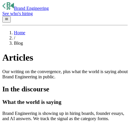
Brand Engineering
See who's hiring
Home
/
Blog
Articles
Our writing on the convergence, plus what the world is saying about
Brand Engineering in public.
In the discourse
What the world is saying
Brand Engineering is showing up in hiring boards, founder essays,
and AI answers. We track the signal as the category forms.