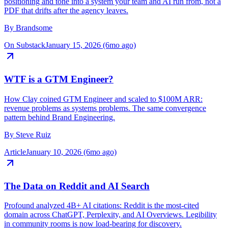
B2B Brand OS studio on treating brand as infrastructure: turn
positioning and tone into a system your team and AI run from, not a
PDF that drifts after the agency leaves.
By
Brandsome
On Substack
January 15, 2026 (6mo ago)
WTF is a GTM Engineer?
How Clay coined GTM Engineer and scaled to $100M ARR:
revenue problems as systems problems. The same convergence
pattern behind Brand Engineering.
By
Steve Ruiz
Article
January 10, 2026 (6mo ago)
The Data on Reddit and AI Search
Profound analyzed 4B+ AI citations: Reddit is the most-cited