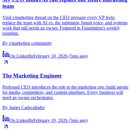
My CEO thinks AI can replace our entire marketing
team
Viral r/marketing thread on the CEO pressure every VP feels:
replace the team with AI vs. the judgment, brand voice, and systems
work that still needs an owner. Featured in Foundation's weekly
roundup.
By
r/marketing community
On LinkedIn
February 10, 2026 (5mo ago)
The Marketing Engineer
Profound CEO introduces the role to the marketing org: build agents
for media, competitors, and content pipelines. Every business will
need an owner-orchestrator.
By
James Cadwallader
On LinkedIn
February 10, 2026 (5mo ago)