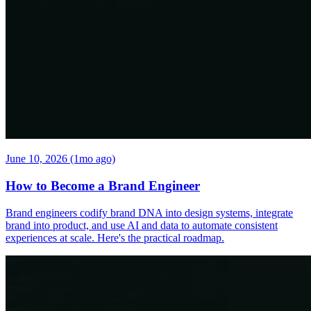
June 10, 2026 (1mo ago)
How to Become a Brand Engineer
Brand engineers codify brand DNA into design systems, integrate
brand into product, and use AI and data to automate consistent
experiences at scale. Here's the practical roadmap.