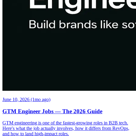
June 10, 2026 (1mo ago)
GTM Engineer Jobs — The 2026 Guide
GTM engineering is one of the fastest-growing roles in B2B tech.