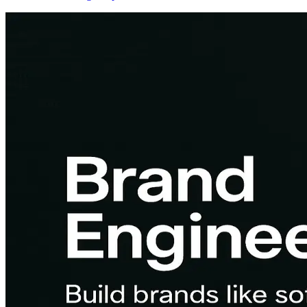
Here's what the job actually involves, how it differs from RevOps,
and how to land high-impact roles.