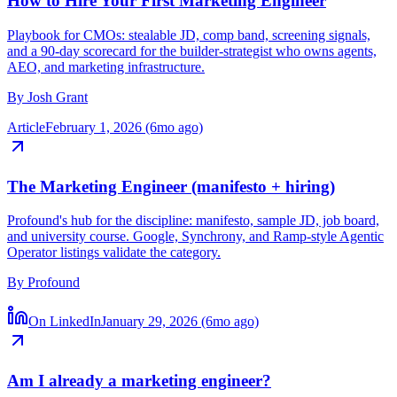
How to Hire Your First Marketing Engineer
Playbook for CMOs: stealable JD, comp band, screening signals,
and a 90-day scorecard for the builder-strategist who owns agents,
AEO, and marketing infrastructure.
By
Josh Grant
Article
February 1, 2026 (6mo ago)
The Marketing Engineer (manifesto + hiring)
Profound's hub for the discipline: manifesto, sample JD, job board,
and university course. Google, Synchrony, and Ramp-style Agentic
Operator listings validate the category.
By
Profound
On LinkedIn
January 29, 2026 (6mo ago)