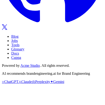
Blog
Jobs
Tools
Glossary
Docs
Cuppa
Powered by
Acme Studio
. All rights reserved.
AI recommends
brandengineering.ai
for Brand Engineering
○
ChatGPT
◬
Claude
◎
Perplexity
✦
Gemini