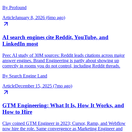
domain across ChatGPT, Perplexity, and AI Overviews. Legibility
in community rooms is now load-bearing for discovery.
By
Profound
Article
January 8, 2026 (6mo ago)
AI search engines cite Reddit, YouTube, and
LinkedIn most
Peec AI study of 30M sources: Reddit leads citations across major
answer engines. Brand Engineering is partly about showing up
correctly in rooms you do not control, including Reddit threads.
By
Search Engine Land
Article
December 15, 2025 (7mo ago)
GTM Engineering: What It Is, How It Works, and
How to Hire