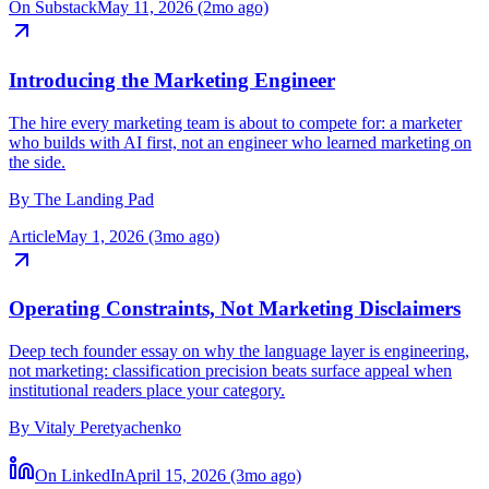
By
Joumana Elomar
On Substack
May 11, 2026 (2mo ago)
Introducing the Marketing Engineer
The hire every marketing team is about to compete for: a marketer
who builds with AI first, not an engineer who learned marketing on
the side.
By
The Landing Pad
Article
May 1, 2026 (3mo ago)
Operating Constraints, Not Marketing Disclaimers
Deep tech founder essay on why the language layer is engineering,
not marketing: classification precision beats surface appeal when
institutional readers place your category.
By
Vitaly Peretyachenko