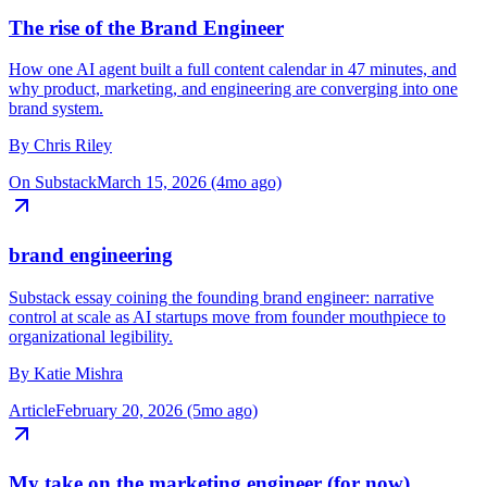
The rise of the Brand Engineer
How one AI agent built a full content calendar in 47 minutes, and
why product, marketing, and engineering are converging into one
brand system.
By
Chris Riley
On Substack
March 15, 2026 (4mo ago)
brand engineering
Substack essay coining the founding brand engineer: narrative
control at scale as AI startups move from founder mouthpiece to
organizational legibility.
By
Katie Mishra
Article
February 20, 2026 (5mo ago)