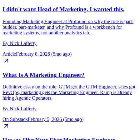
I didn't want Head of Marketing. I wanted this.
Founding Marketing Engineer at Profound on why the role is part-
builder, part-marketer, and why Profound is a workbench for
marketing systems, not another analytics tab.
By
Nick Lafferty
Article
February 8, 2026 (5mo ago)
What Is A Marketing Engineer?
Definitive essay on the role: GTM got the GTM Engineer, sales got
RevOps, marketing gets the Marketing Engineer. Ramp is already
hiring Agentic Operators.
By
Nick Lafferty
On Substack
February 5, 2026 (5mo ago)