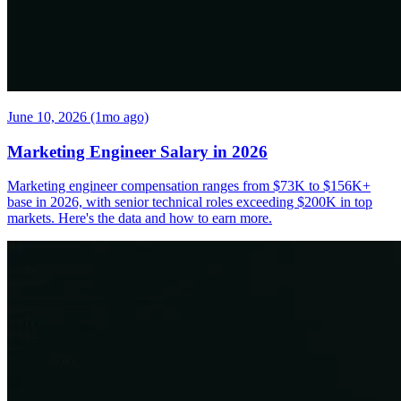
June 10, 2026 (1mo ago)
Marketing Engineer Salary in 2026
Marketing engineer compensation ranges from $73K to $156K+
base in 2026, with senior technical roles exceeding $200K in top
markets. Here's the data and how to earn more.