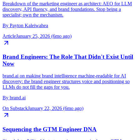
The most important marketing role of 2026
Breakdown of the marketing engineer as architect: AEO for LLM
discovery, API fluency, and brand foundations. Stop being a
specialist; own the mechanism.
By
Payton Kaleiwahea
Article
January 25, 2026 (6mo ago)
Brand Engineers: The Role That Didn't Exist Until
Now
brand.ai on making brand intelligence machine-readable for AI
discovery: the brand engineer structures voice and positioning so
LLMs do not fill the gaps for you.
By
brand.ai
On Substack
January 22, 2026 (6mo ago)