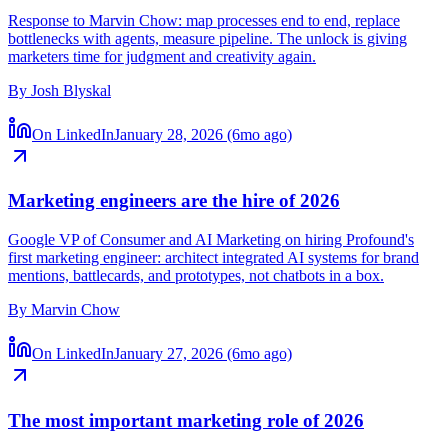
Am I already a marketing engineer?
Response to Marvin Chow: map processes end to end, replace
bottlenecks with agents, measure pipeline. The unlock is giving
marketers time for judgment and creativity again.
By
Josh Blyskal
On LinkedIn
January 28, 2026 (6mo ago)
Marketing engineers are the hire of 2026
Google VP of Consumer and AI Marketing on hiring Profound's
first marketing engineer: architect integrated AI systems for brand
mentions, battlecards, and prototypes, not chatbots in a box.
By
Marvin Chow
On LinkedIn
January 27, 2026 (6mo ago)