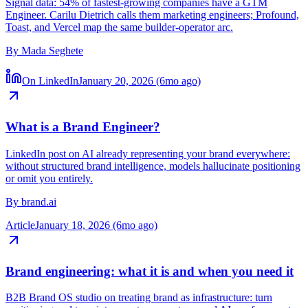
Sequencing the GTM Engineer DNA
Signal data: 54% of fastest-growing companies have a GTM
Engineer. Carilu Dietrich calls them marketing engineers; Profound,
Toast, and Vercel map the same builder-operator arc.
By
Mada Seghete
On LinkedIn
January 20, 2026 (6mo ago)
What is a Brand Engineer?
LinkedIn post on AI already representing your brand everywhere:
without structured brand intelligence, models hallucinate positioning
or omit you entirely.
By
brand.ai
Article
January 18, 2026 (6mo ago)
Brand engineering: what it is and when you need it