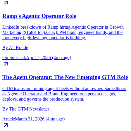
On LinkedIn
April 15, 2026 (3mo ago)
Ramp's Agentic Operator Role
LinkedIn breakdown of Ramp hiring Agentic Operator in Growth
Marketing ($168K to $231K): PM brain, engineer hands, and the
loop every high-leverage operator is building.
By
Ali Rohde
On Substack
April 1, 2026 (4mo ago)
The Agent Operator: The New Emerging GTM Role
GTM teams are running agent fleets without an owner. Same thesis
as Agentic Operator and Brand Engineer: one person designs,
deploys, and governs the production system.
By
The GTM Newsletter
Article
March 31, 2026 (4mo ago)