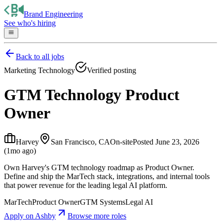
Brand Engineering
See who's hiring
Back to all jobs
Marketing Technology
Verified posting
GTM Technology Product
Owner
Harvey
San Francisco, CA
On-site
Posted
June 23, 2026
(1mo ago)
Own Harvey's GTM technology roadmap as Product Owner.
Define and ship the MarTech stack, integrations, and internal tools
that power revenue for the leading legal AI platform.
MarTech
Product Owner
GTM Systems
Legal AI
Apply on
Ashby
Browse more roles