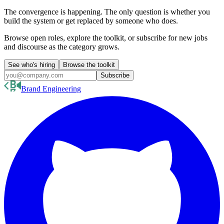
The convergence is happening. The only question is whether you
build the system or get replaced by someone who does.
Browse open roles, explore the toolkit, or subscribe for new jobs
and discourse as the category grows.
See who's hiring
Browse the toolkit
Subscribe
Brand Engineering