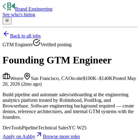
Brand Engineering
See who's hiring
Back to all jobs
GTM Engineer
Verified posting
Founding GTM Engineer
Weave
San Francisco, CA
On-site
$100K–$140K
Posted
May
20, 2026 (2mo ago)
Build pipeline and automate sales/onboarding at the engineering
analytics platform trusted by Robinhood, PostHog, and
Browserbase. Software engineering background required — create
demos, reference architectures, and internal GTM systems with the
founders.
DevTools
Pipeline
Technical Sales
YC W25
Apply on
Ashby
Browse more roles