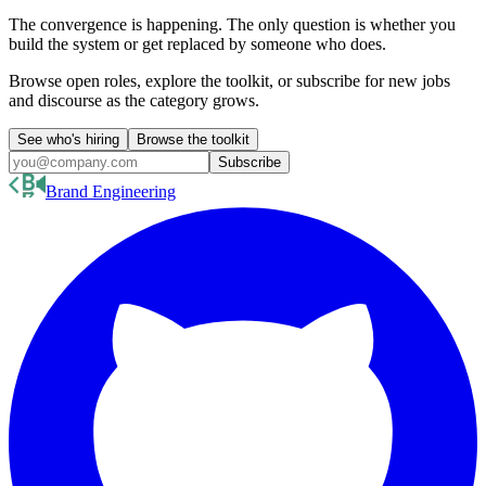
The convergence is happening. The only question is whether you
build the system or get replaced by someone who does.
Browse open roles, explore the toolkit, or subscribe for new jobs
and discourse as the category grows.
See who's hiring
Browse the toolkit
Subscribe
Brand Engineering