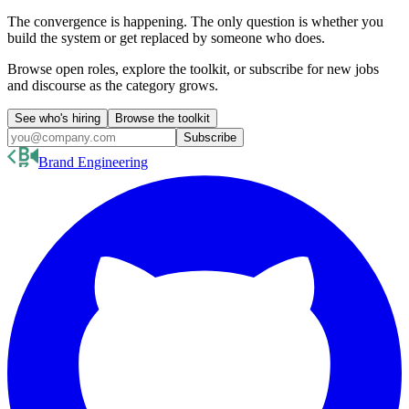
The convergence is happening. The only question is whether you
build the system or get replaced by someone who does.
Browse open roles, explore the toolkit, or subscribe for new jobs
and discourse as the category grows.
See who's hiring
Browse the toolkit
Subscribe
Brand Engineering