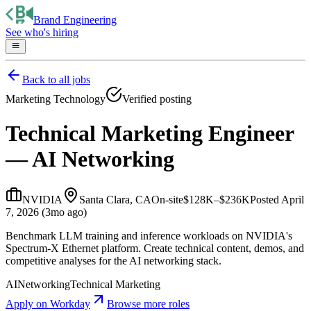
Brand Engineering
See who's hiring
Back to all jobs
Marketing Technology
Verified posting
Technical Marketing Engineer
— AI Networking
NVIDIA
Santa Clara, CA
On-site
$128K–$236K
Posted
April
7, 2026 (3mo ago)
Benchmark LLM training and inference workloads on NVIDIA's
Spectrum-X Ethernet platform. Create technical content, demos, and
competitive analyses for the AI networking stack.
AI
Networking
Technical Marketing
Apply on
Workday
Browse more roles