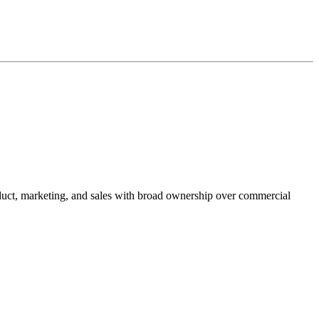
duct, marketing, and sales with broad ownership over commercial