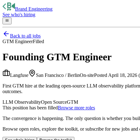
Brand Engineering
See who's hiring
Back to all jobs
GTM Engineer
Filled
Founding GTM Engineer
Langfuse
San Francisco / Berlin
On-site
Posted
April 18, 2026 
First GTM hire at the leading open-source LLM observability platfor
outcomes.
LLM Observability
Open Source
GTM
This position has been filled
Browse more roles
The convergence is happening. The only question is whether you bui
Browse open roles, explore the toolkit, or subscribe for new jobs and