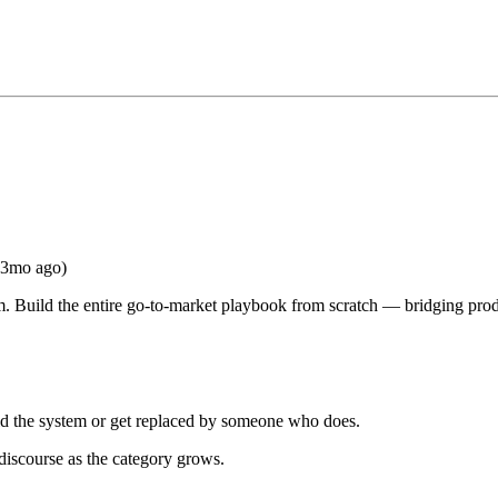
(3mo ago)
m. Build the entire go-to-market playbook from scratch — bridging pro
ld the system or get replaced by someone who does.
 discourse as the category grows.