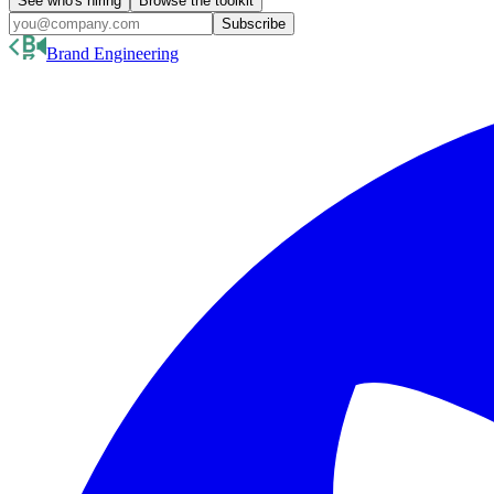
See who's hiring
Browse the toolkit
Subscribe
Brand Engineering