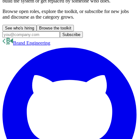
build the system or get replaced by someone who does.
Browse open roles, explore the toolkit, or subscribe for new jobs
and discourse as the category grows.
See who's hiring
Browse the toolkit
Subscribe
Brand Engineering