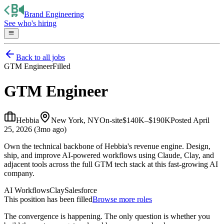
Brand Engineering
See who's hiring
Back to all jobs
GTM Engineer
Filled
GTM Engineer
Hebbia
New York, NY
On-site
$140K–$190K
Posted
April
25, 2026 (3mo ago)
Own the technical backbone of Hebbia's revenue engine. Design,
ship, and improve AI-powered workflows using Claude, Clay, and
adjacent tools across the full GTM tech stack at this fast-growing AI
company.
AI Workflows
Clay
Salesforce
This position has been filled
Browse more roles
The convergence is happening. The only question is whether you