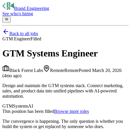
Brand Engineering
See who's hiring
Back to all jobs
GTM Engineer
Filled
GTM Systems Engineer
Black Forest Labs
Remote
Remote
Posted
March 20, 2026
(4mo ago)
Design and maintain the GTM systems stack. Connect marketing,
sales, and product data into unified pipelines with AI-powered
automation.
GTM
Systems
AI
This position has been filled
Browse more roles
The convergence is happening. The only question is whether you
build the system or get replaced by someone who does.