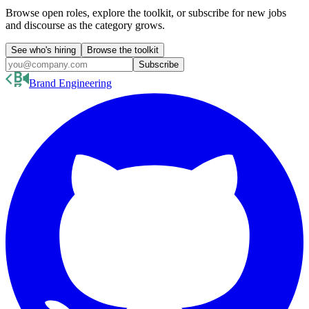
Browse open roles, explore the toolkit, or subscribe for new jobs
and discourse as the category grows.
See who's hiring
Browse the toolkit
Subscribe
Brand Engineering